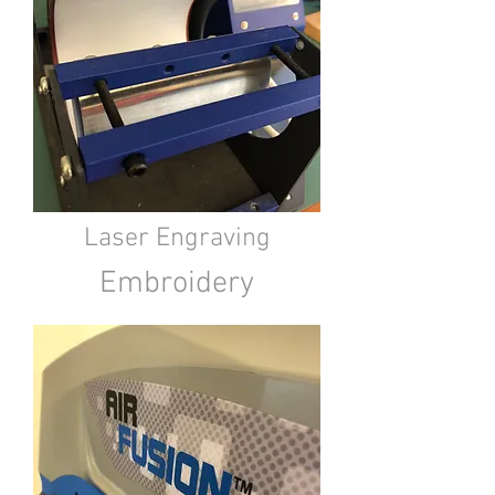
Laser Engraving
Embroidery