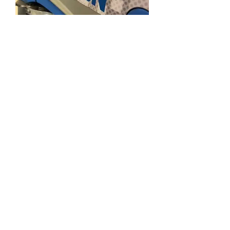
Sublimation