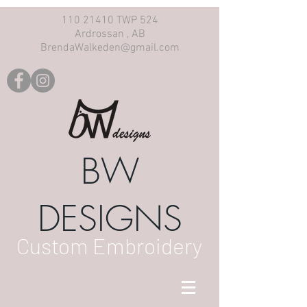
110 21410 TWP 524
Ardrossan , AB
BrendaWalkeden@gmail.com
BW
DESIGNS
Custom Embroidery