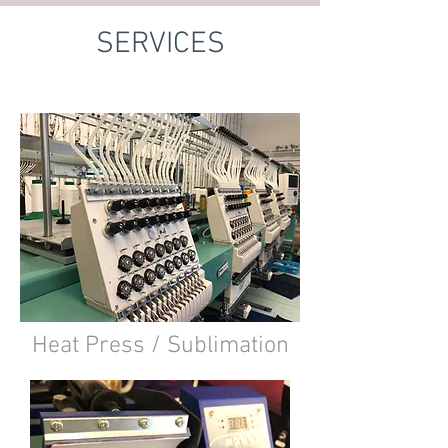
SERVICES
Heat Press / Sublimation