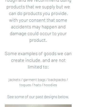
products that we supply but we
can do products you provide,
with your consent that some
accidents may happen and
damage could occur to your
product.
Some examples of goods we can
create include, and are not
limited to:
jackets / garment bags / backpacks /
toques / hats / hoodies
See some of our past designs below.