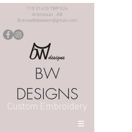
110 21410 TWP 524
Ardrossan , AB
BrendaWalkeden@gmail.com
BW
DESIGNS
Custom Embroidery