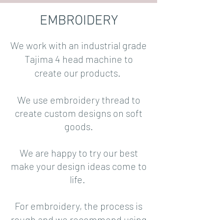
EMBROIDERY
We work with an industrial grade
Tajima 4 head machine to
create our products.
We use embroidery thread to
create custom designs on soft
goods.
We are happy to try our best
make your design ideas come to
life.
For embroidery, the process is
rough and we recommend using